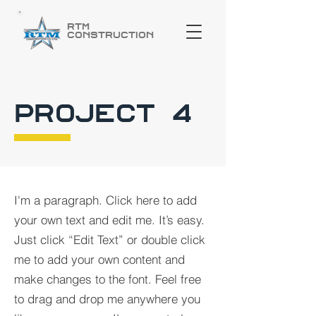
RTM
Construction
PROJECT 4
I'm a paragraph. Click here to add
your own text and edit me. It’s easy.
Just click “Edit Text” or double click
me to add your own content and
make changes to the font. Feel free
to drag and drop me anywhere you