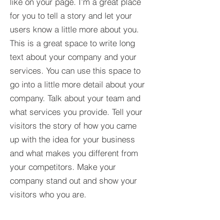
like on your page. I’m a great place
for you to tell a story and let your
users know a little more about you.​
This is a great space to write long
text about your company and your
services. You can use this space to
go into a little more detail about your
company. Talk about your team and
what services you provide. Tell your
visitors the story of how you came
up with the idea for your business
and what makes you different from
your competitors. Make your
company stand out and show your
visitors who you are.