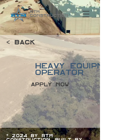
RTM
Construction
< Back
Heavy Equipment
Operator
Apply Now
© 2024 by RTM