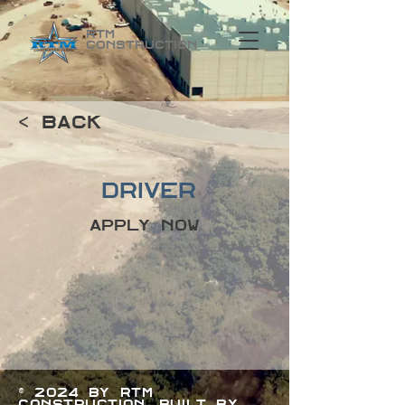
RTM
Construction
< Back
Driver
Apply Now
© 2024 by RTM